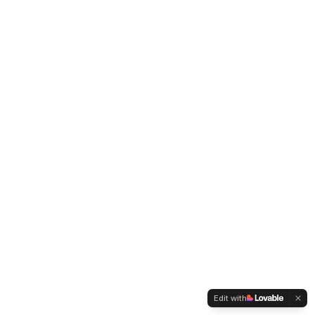
Edit with